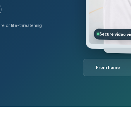
re or life-threatening
Secure video vi
From home