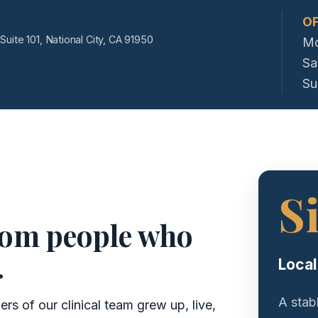
OF
Suite 101, National City, CA 91950
Mo
Sa
Su
S
rom people who
.
Local
A stab
s of our clinical team grew up, live,