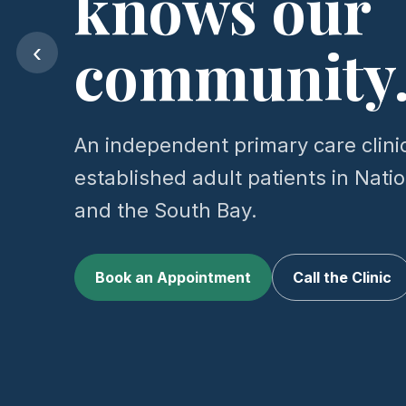
knows our
community
‹
An independent primary care clini
established adult patients in Natio
and the South Bay.
Book an Appointment
Call the Clinic