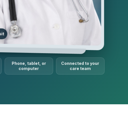
sit
Phone, tablet, or
Connected to your
computer
care team