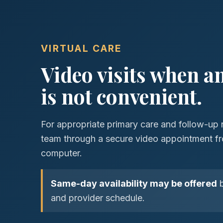
VIRTUAL CARE
Video visits when an 
is not convenient.
For appropriate primary care and follow-up 
team through a secure video appointment fr
computer.
Same-day availability may be offered
b
and provider schedule.