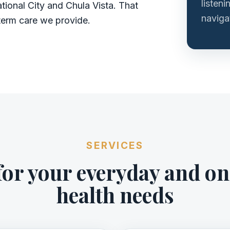
listeni
tional City and Chula Vista. That
navigat
term care we provide.
SERVICES
for your everyday and o
health needs