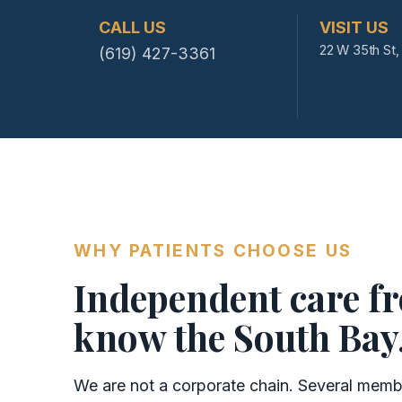
CALL US
VISIT US
22 W 35th St, 
(619) 427-3361
WHY PATIENTS CHOOSE US
Independent care f
know the South Bay
We are not a corporate chain. Several member