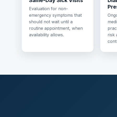
Same-Day Sick Visits
Dia
Pre
Evaluation for non-
emergency symptoms that
Ongo
should not wait until a
medi
routine appointment, when
prac
availability allows.
risk
cont