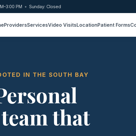
AM–3:00 PM
•
Sunday: Closed
me
Providers
Services
Video Visits
Location
Patient Forms
Co
OOTED IN THE SOUTH BAY
 Personal
 team that