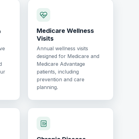
&
Medicare Wellness
Visits
ve
Annual wellness visits
designed for Medicare and
d
Medicare Advantage
our
patients, including
prevention and care
planning.