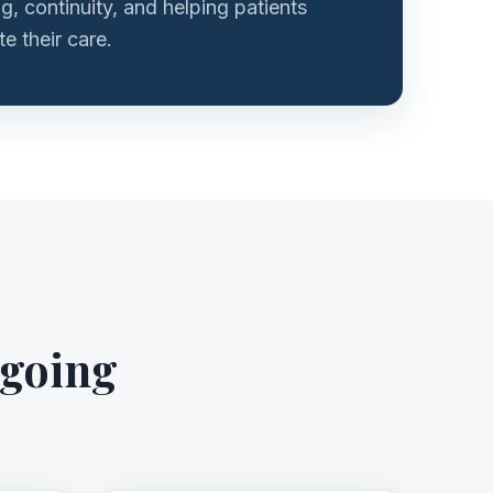
ng, continuity, and helping patients
e their care.
ngoing