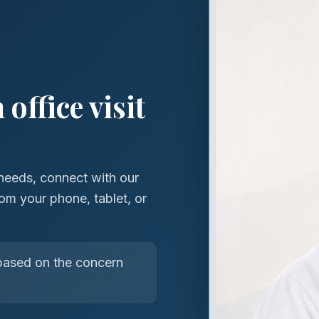
office visit
needs, connect with our
om your phone, tablet, or
ased on the concern