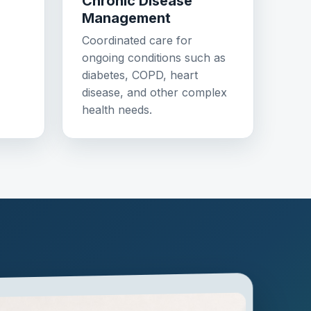
Chronic Disease
Management
Coordinated care for
ongoing conditions such as
diabetes, COPD, heart
disease, and other complex
health needs.