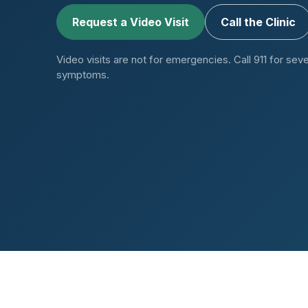
Request a Video Visit
Call the Clinic
Video visits are not for emergencies. Call 911 for seve
symptoms.