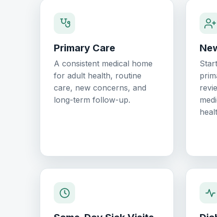
Primary Care
New
A consistent medical home
Star
for adult health, routine
prim
care, new concerns, and
revi
long-term follow-up.
medi
healt