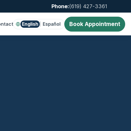
Phone:
(619) 427-3361
Book Appointment
ntact
English
Español
|