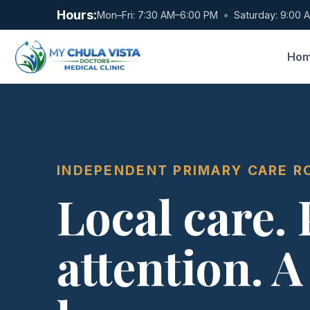
Hours:
Mon–Fri: 7:30 AM–6:00 PM
•
Saturday: 9:00 
Ho
INDEPENDENT PRIMARY CARE R
Local care.
attention. A