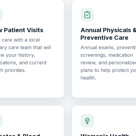
 Patient Visits
Annual Physicals 
Preventive Care
t care with a local
ary care team that will
Annual exams, preventi
ew your history,
screenings, medication
cations, and current
review, and personalize
h priorities.
plans to help protect y
health.