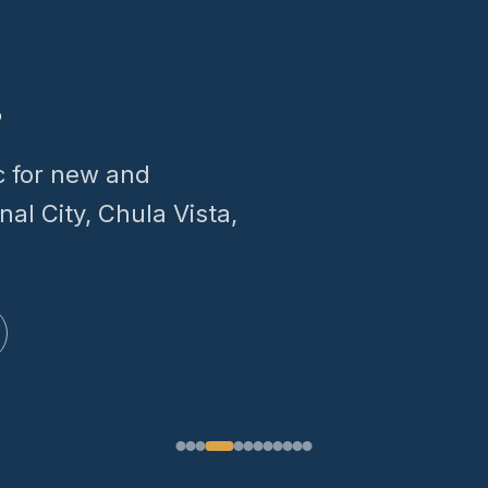
.
c for new and
nal City, Chula Vista,