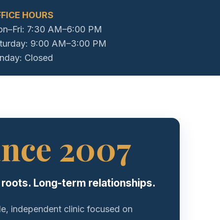
FICE HOURS
n–Fri: 7:30 AM–6:00 PM
turday: 9:00 AM–3:00 PM
nday: Closed
ince 2007
 roots. Long-term relationships.
le, independent clinic focused on