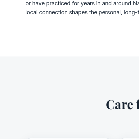
or have practiced for years in and around Na
local connection shapes the personal, long-
Care 