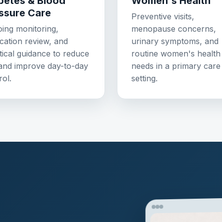
betes & Blood
Women's Health
ssure Care
Preventive visits,
ing monitoring,
menopause concerns,
cation review, and
urinary symptoms, and
tical guidance to reduce
routine women's health
 and improve day-to-day
needs in a primary care
rol.
setting.